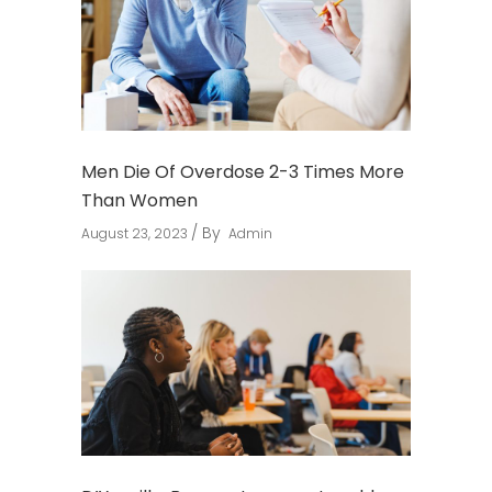
Men Die Of Overdose 2-3 Times More
Than Women
By
August 23, 2023
Admin