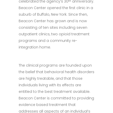
celebrated the agency’s 30
anniversary.
th
Beacon Center opened the first clinic in a
suburb of Buffalo, New York. Since then,
Beacon Center has grown and is now
consisting of ten sites including seven
outpatient clinics, two opioid treatment
programs and a community re-
integration home.
The clinical programs are founded upon
the belief that behavioral health disorders
are highly treatable, and that those
individuals living with its effects are
entitled to the best treatment available.
Beacon Center is committed to providing
evidence based treatment that
addresses all aspects of an individual’s