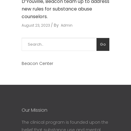
D’Youville, Beacon team up to address
new rules for substance abuse
counselors.
By
August 23, 2023
Admin
Search
Go
for:
Beacon Center
Our Mission
The clinical program is founded upon the
belief that substance use and mental