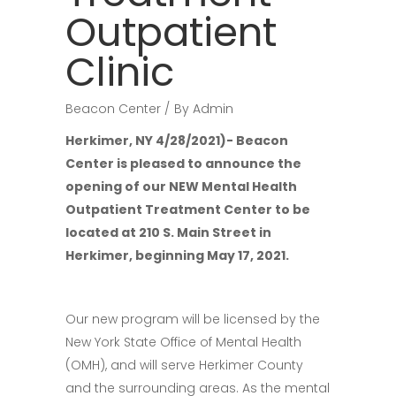
Outpatient
Clinic
Beacon Center
By
Admin
Herkimer, NY 4/28/2021)- Beacon
Center is pleased to announce the
opening of our NEW Mental Health
Outpatient Treatment Center to be
located at 210 S. Main Street in
Herkimer, beginning May 17, 2021.
Our new program will be licensed by the
New York State Office of Mental Health
(OMH), and will serve Herkimer County
and the surrounding areas. As the mental