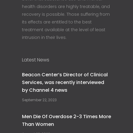
health disorders are highly treatable, and
recovery is possible. Those suffering from
its effects are entitled to the best
treatment available at the level of least
intrusion in their lives.
Latest News
Beacon Center’s Director of Clinical
Services, was recently interviewed
by Channel 4 news
September 22, 2023
Men Die Of Overdose 2-3 Times More
Than Women