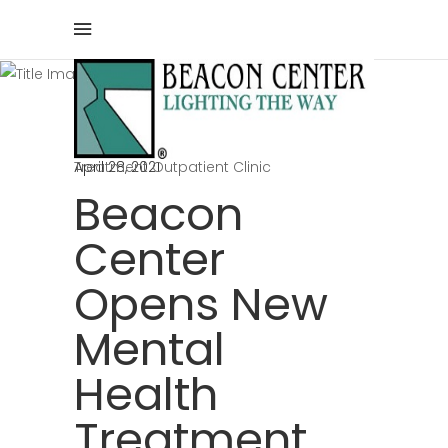
Blog
Home
/
Beacon Center
/
Beacon Center Opens New Mental Health
Treatment Outpatient Clinic
April 28, 2021
Beacon
Center
Opens New
Mental
Health
Treatment