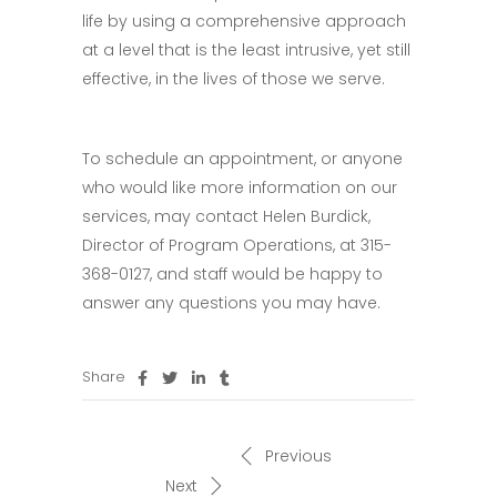
life by using a comprehensive approach
at a level that is the least intrusive, yet still
effective, in the lives of those we serve.
To schedule an appointment, or anyone
who would like more information on our
services, may contact Helen Burdick,
Director of Program Operations, at 315-
368-0127, and staff would be happy to
answer any questions you may have.
Share
Previous
Next