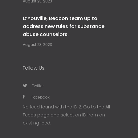
August 23, 2023
D’Youville, Beacon team up to
address new rules for substance
abuse counselors.
August 23, 2023
Follow Us:
Twitter
Facebook
No feed found with the ID 2. Go to the
All
Feeds page
and select an ID from an
existing feed.