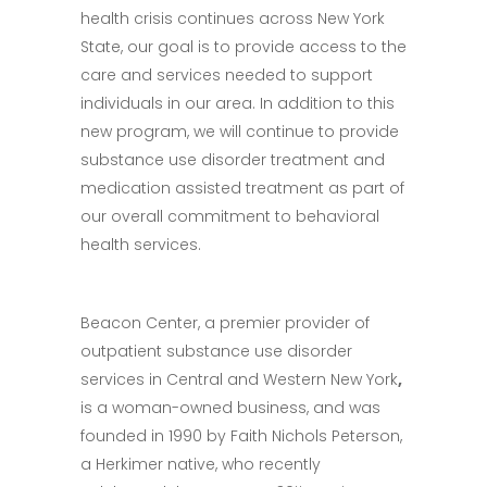
health crisis continues across New York
State, our goal is to provide access to the
care and services needed to support
individuals in our area. In addition to this
new program, we will continue to provide
substance use disorder treatment and
medication assisted treatment as part of
our overall commitment to behavioral
health services.
Beacon Center, a premier provider of
outpatient substance use disorder
services in Central and Western New York
,
is a woman-owned business, and was
founded in 1990 by Faith Nichols Peterson,
a Herkimer native, who recently