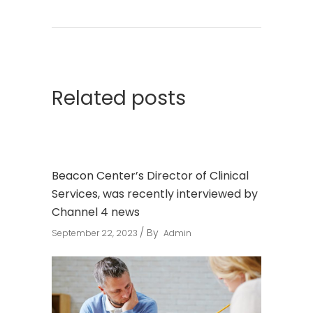
Related posts
Beacon Center’s Director of Clinical
Services, was recently interviewed by
Channel 4 news
By
September 22, 2023
Admin