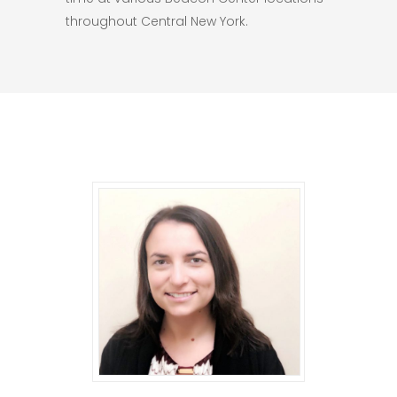
throughout Central New York.