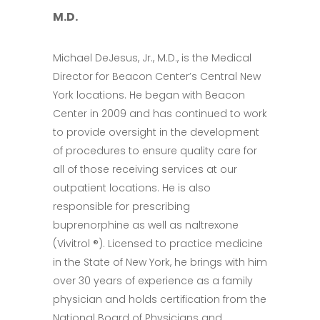
M.D.
Michael DeJesus, Jr., M.D., is the Medical
Director for Beacon Center’s Central New
York locations. He began with Beacon
Center in 2009 and has continued to work
to provide oversight in the development
of procedures to ensure quality care for
all of those receiving services at our
outpatient locations. He is also
responsible for prescribing
buprenorphine as well as naltrexone
(Vivitrol ®). Licensed to practice medicine
in the State of New York, he brings with him
over 30 years of experience as a family
physician and holds certification from the
National Board of Physicians and