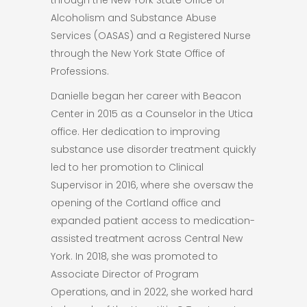
Alcoholism and Substance Abuse
Services (OASAS) and a Registered Nurse
through the New York State Office of
Professions.
Danielle began her career with Beacon
Center in 2015 as a Counselor in the Utica
office. Her dedication to improving
substance use disorder treatment quickly
led to her promotion to Clinical
Supervisor in 2016, where she oversaw the
opening of the Cortland office and
expanded patient access to medication-
assisted treatment across Central New
York. In 2018, she was promoted to
Associate Director of Program
Operations, and in 2022, she worked hard