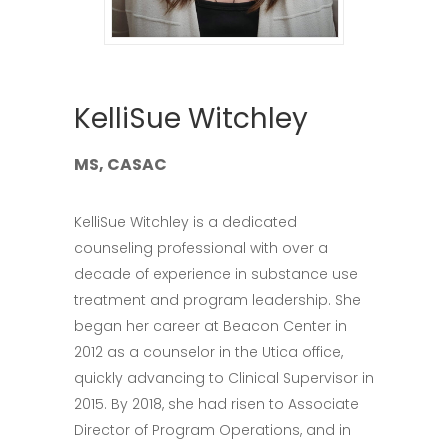
KelliSue Witchley
MS, CASAC
KelliSue Witchley is a dedicated
counseling professional with over a
decade of experience in substance use
treatment and program leadership. She
began her career at Beacon Center in
2012 as a counselor in the Utica office,
quickly advancing to Clinical Supervisor in
2015. By 2018, she had risen to Associate
Director of Program Operations, and in