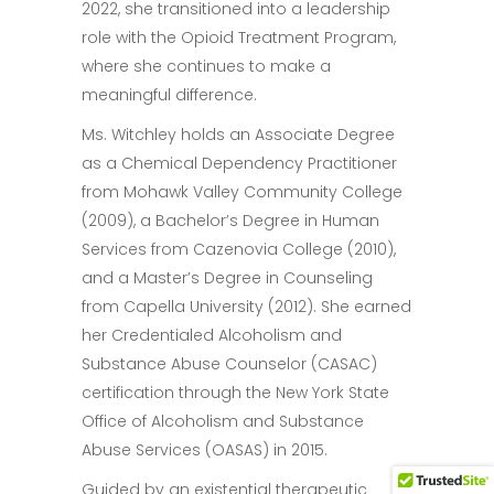
2022, she transitioned into a leadership
role with the Opioid Treatment Program,
where she continues to make a
meaningful difference.
Ms. Witchley holds an Associate Degree
as a Chemical Dependency Practitioner
from Mohawk Valley Community College
(2009), a Bachelor’s Degree in Human
Services from Cazenovia College (2010),
and a Master’s Degree in Counseling
from Capella University (2012). She earned
her Credentialed Alcoholism and
Substance Abuse Counselor (CASAC)
certification through the New York State
Office of Alcoholism and Substance
Abuse Services (OASAS) in 2015.
Guided by an existential therapeutic