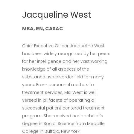
Jacqueline West
MBA, RN, CASAC
Chief Executive Officer Jacqueline West
has been widely recognized by her peers
for her intelligence and her vast working
knowledge of all aspects of the
substance use disorder field for many
years. From personnel matters to
treatment services, Ms. West is well
versed in all facets of operating a
successful patient centered treatment
program. She received her bachelor’s
degree in Social Science from Medaille
College in Buffalo, New York.