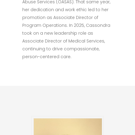
Abuse Services (OASAS). That same year,
her dedication and work ethic led to her
promotion as Associate Director of
Program Operations. In 2025, Cassondra
took on a new leadership role as
Associate Director of Medical Services,
continuing to drive compassionate,
person-centered care.