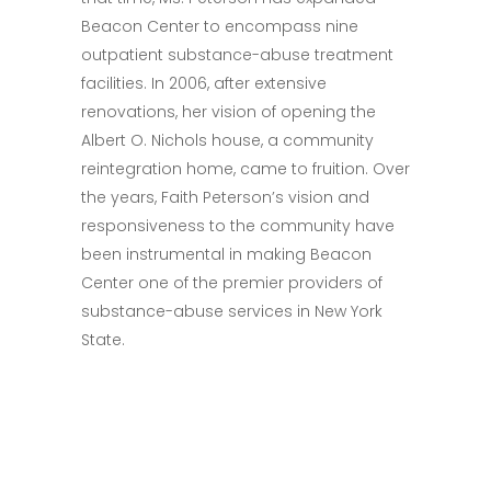
Beacon Center to encompass nine
outpatient substance-abuse treatment
facilities. In 2006, after extensive
renovations, her vision of opening the
Albert O. Nichols house, a community
reintegration home, came to fruition. Over
the years, Faith Peterson’s vision and
responsiveness to the community have
been instrumental in making Beacon
Center one of the premier providers of
substance-abuse services in New York
State.