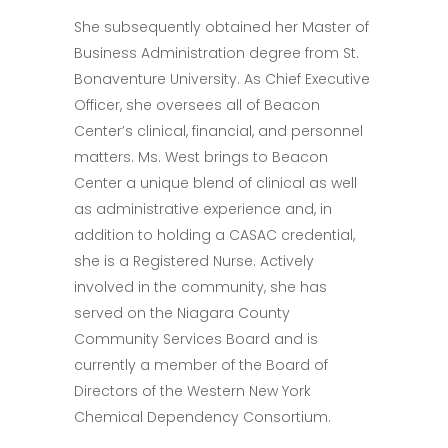
She subsequently obtained her Master of
Business Administration degree from St.
Bonaventure University. As Chief Executive
Officer, she oversees all of Beacon
Center’s clinical, financial, and personnel
matters. Ms. West brings to Beacon
Center a unique blend of clinical as well
as administrative experience and, in
addition to holding a CASAC credential,
she is a Registered Nurse. Actively
involved in the community, she has
served on the Niagara County
Community Services Board and is
currently a member of the Board of
Directors of the Western New York
Chemical Dependency Consortium.