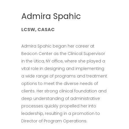
Admira Spahic
LCSW, CASAC
Admira Spahic began her career at
Beacon Center as the Clinical Supervisor
in the Utica, NY office, where she played a
vital role in designing and implementing
a wide range of programs and treatment
options to meet the diverse needs of
clients. Her strong clinical foundation and
deep understanding of administrative
processes quickly propelled her into
leadership, resulting in a promotion to
Director of Program Operations.