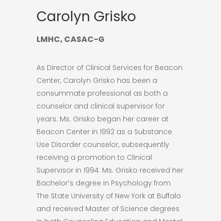
Carolyn Grisko
LMHC, CASAC-G
As Director of Clinical Services for Beacon
Center, Carolyn Grisko has been a
consummate professional as both a
counselor and clinical supervisor for
years. Ms. Grisko began her career at
Beacon Center in 1992 as a Substance
Use Disorder counselor, subsequently
receiving a promotion to Clinical
Supervisor in 1994. Ms. Grisko received her
Bachelor’s degree in Psychology from
The State University of New York at Buffalo
and received Master of Science degrees