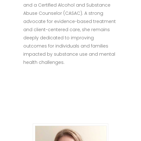
and a Certified Alcohol and Substance
Abuse Counselor (CASAC). A strong
advocate for evidence-based treatment
and client-centered care, she remains
deeply dedicated to improving
outcomes for individuals and families
impacted by substance use and mental
health challenges.