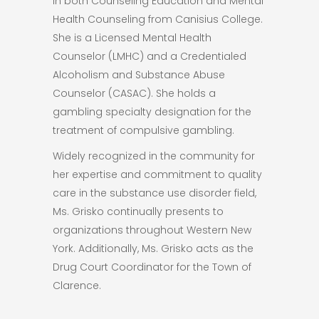
in both Counseling Education and Mental
Health Counseling from Canisius College.
She is a Licensed Mental Health
Counselor (LMHC) and a Credentialed
Alcoholism and Substance Abuse
Counselor (CASAC). She holds a
gambling specialty designation for the
treatment of compulsive gambling.
Widely recognized in the community for
her expertise and commitment to quality
care in the substance use disorder field,
Ms. Grisko continually presents to
organizations throughout Western New
York. Additionally, Ms. Grisko acts as the
Drug Court Coordinator for the Town of
Clarence.