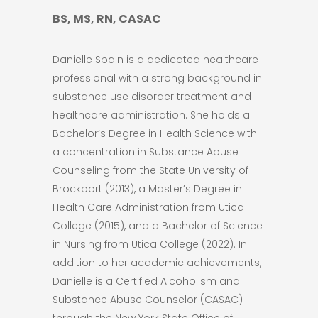
BS, MS, RN, CASAC
Danielle Spain is a dedicated healthcare
professional with a strong background in
substance use disorder treatment and
healthcare administration. She holds a
Bachelor’s Degree in Health Science with
a concentration in Substance Abuse
Counseling from the State University of
Brockport (2013), a Master’s Degree in
Health Care Administration from Utica
College (2015), and a Bachelor of Science
in Nursing from Utica College (2022). In
addition to her academic achievements,
Danielle is a Certified Alcoholism and
Substance Abuse Counselor (CASAC)
through the New York State Office of