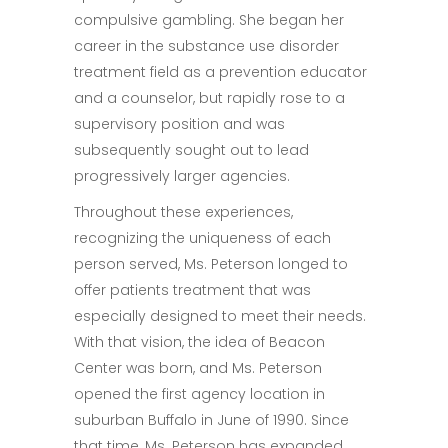
compulsive gambling. She began her
career in the substance use disorder
treatment field as a prevention educator
and a counselor, but rapidly rose to a
supervisory position and was
subsequently sought out to lead
progressively larger agencies.
Throughout these experiences,
recognizing the uniqueness of each
person served, Ms. Peterson longed to
offer patients treatment that was
especially designed to meet their needs.
With that vision, the idea of Beacon
Center was born, and Ms. Peterson
opened the first agency location in
suburban Buffalo in June of 1990. Since
that time, Ms. Peterson has expanded