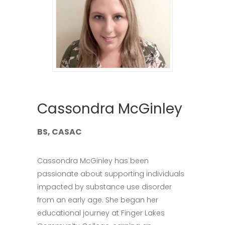
Cassondra McGinley
BS, CASAC
Cassondra McGinley has been
passionate about supporting individuals
impacted by substance use disorder
from an early age. She began her
educational journey at Finger Lakes