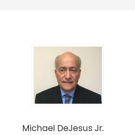
Michael DeJesus Jr.