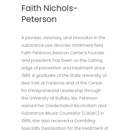
Faith Nichols-
Peterson
A pioneer, visionary, and innovator in the
substance use disorder treatment field,
Faith Peterson, Beacon Center’s founder
and president, has been on the cutting
edge of prevention and treatment since
1983. A graduate of the State University of
New York at Fredonia and of the Center
for Entrepreneurial Leadership through
the University at Buffalo, Ms. Peterson
earned her Credentialed Alcoholism and
Substance Abuse Counselor (CASAC) in
1985, she also received a Gambling
Specialty Designation for the treatment of