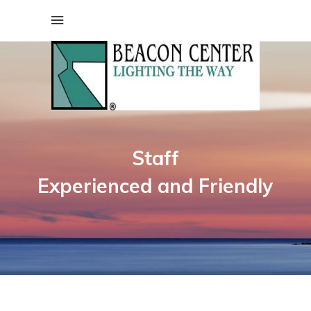
Staff
Experienced and Friendly