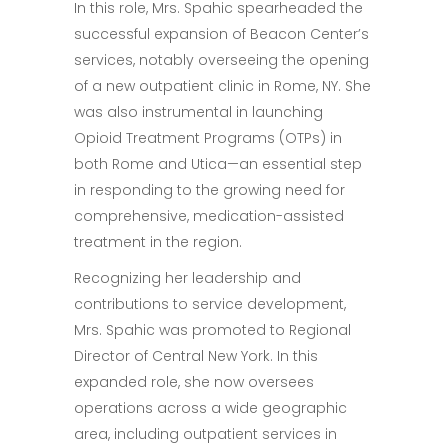
In this role, Mrs. Spahic spearheaded the
successful expansion of Beacon Center’s
services, notably overseeing the opening
of a new outpatient clinic in Rome, NY. She
was also instrumental in launching
Opioid Treatment Programs (OTPs) in
both Rome and Utica—an essential step
in responding to the growing need for
comprehensive, medication-assisted
treatment in the region.
Recognizing her leadership and
contributions to service development,
Mrs. Spahic was promoted to Regional
Director of Central New York. In this
expanded role, she now oversees
operations across a wide geographic
area, including outpatient services in