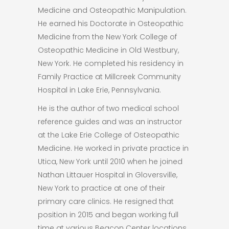
Medicine and Osteopathic Manipulation.
He earned his Doctorate in Osteopathic
Medicine from the New York College of
Osteopathic Medicine in Old Westbury,
New York. He completed his residency in
Family Practice at Millcreek Community
Hospital in Lake Erie, Pennsylvania.
He is the author of two medical school
reference guides and was an instructor
at the Lake Erie College of Osteopathic
Medicine. He worked in private practice in
Utica, New York until 2010 when he joined
Nathan Littauer Hospital in Gloversville,
New York to practice at one of their
primary care clinics. He resigned that
position in 2015 and began working full
time at various Beacon Center locations