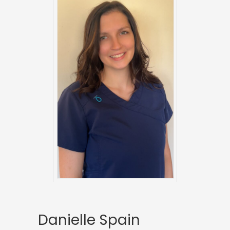
Danielle Spain