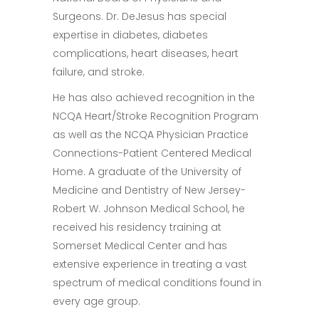
Surgeons. Dr. DeJesus has special
expertise in diabetes, diabetes
complications, heart diseases, heart
failure, and stroke.
He has also achieved recognition in the
NCQA Heart/Stroke Recognition Program
as well as the NCQA Physician Practice
Connections-Patient Centered Medical
Home. A graduate of the University of
Medicine and Dentistry of New Jersey-
Robert W. Johnson Medical School, he
received his residency training at
Somerset Medical Center and has
extensive experience in treating a vast
spectrum of medical conditions found in
every age group.