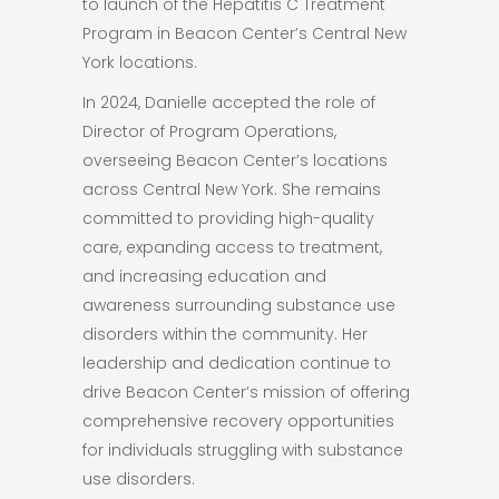
to launch of the Hepatitis C Treatment
Program in Beacon Center’s Central New
York locations.
In 2024, Danielle accepted the role of
Director of Program Operations,
overseeing Beacon Center’s locations
across Central New York. She remains
committed to providing high-quality
care, expanding access to treatment,
and increasing education and
awareness surrounding substance use
disorders within the community. Her
leadership and dedication continue to
drive Beacon Center’s mission of offering
comprehensive recovery opportunities
for individuals struggling with substance
use disorders.