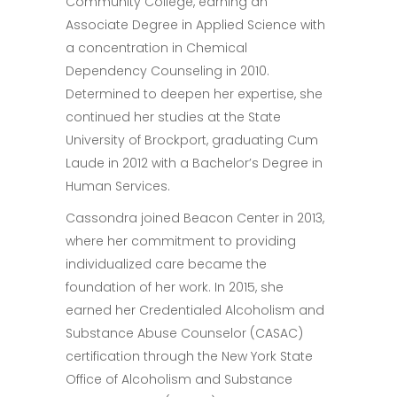
Community College, earning an
Associate Degree in Applied Science with
a concentration in Chemical
Dependency Counseling in 2010.
Determined to deepen her expertise, she
continued her studies at the State
University of Brockport, graduating Cum
Laude in 2012 with a Bachelor’s Degree in
Human Services.
Cassondra joined Beacon Center in 2013,
where her commitment to providing
individualized care became the
foundation of her work. In 2015, she
earned her Credentialed Alcoholism and
Substance Abuse Counselor (CASAC)
certification through the New York State
Office of Alcoholism and Substance