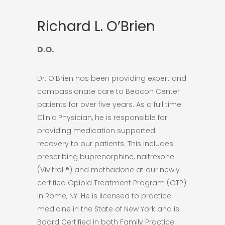
Richard L. O’Brien
D.O.
Dr. O’Brien has been providing expert and
compassionate care to Beacon Center
patients for over five years. As a full time
Clinic Physician, he is responsible for
providing medication supported
recovery to our patients. This includes
prescribing buprenorphine, naltrexone
(Vivitrol ®) and methadone at our newly
certified Opioid Treatment Program (OTP)
in Rome, NY. He is licensed to practice
medicine in the State of New York and is
Board Certified in both Family Practice