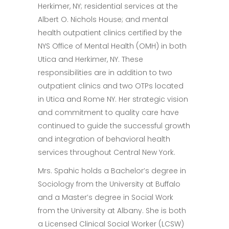
Herkimer, NY; residential services at the
Albert O. Nichols House; and mental
health outpatient clinics certified by the
NYS Office of Mental Health (OMH) in both
Utica and Herkimer, NY. These
responsibilities are in addition to two
outpatient clinics and two OTPs located
in Utica and Rome NY. Her strategic vision
and commitment to quality care have
continued to guide the successful growth
and integration of behavioral health
services throughout Central New York.
Mrs. Spahic holds a Bachelor’s degree in
Sociology from the University at Buffalo
and a Master’s degree in Social Work
from the University at Albany. She is both
a Licensed Clinical Social Worker (LCSW)