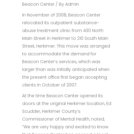
Beacon Center
By
Admin
In November of 2008, Beacon Center
relocated its outpatient substance-
abuse treatment clinic from 430 North
Main Street in Herkimer to 210 South Main
Street, Herkimer. This move was arranged
to accommodate the demand for
Beacon Center’s services, which was
larger than was initially anticipated when
the present office first began accepting
clients in October of 2007.
At the time Beacon Center opened its
doors at the original Herkimer location, Ed
Scudder, Herkimer County’s
Commissioner of Mental Health, noted,
“We are very happy and excited to know