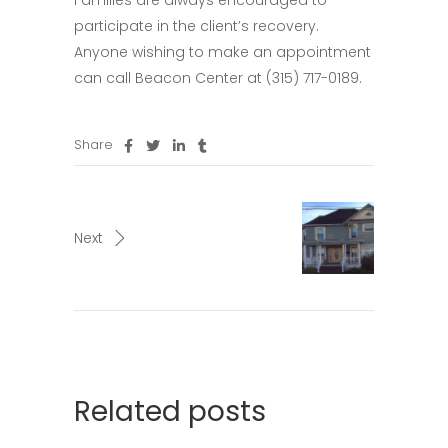
Families are always encouraged to
participate in the client’s recovery.
Anyone wishing to make an appointment
can call Beacon Center at (315) 717-0189.
Share
Next
Related posts