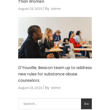
Than Women
By
August 23, 2023
Admin
D’Youville, Beacon team up to address
new rules for substance abuse
counselors.
By
August 23, 2023
Admin
Search
Go
for: