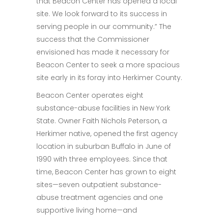
that Beacon Center has opened a local
site. We look forward to its success in
serving people in our community.” The
success that the Commissioner
envisioned has made it necessary for
Beacon Center to seek a more spacious
site early in its foray into Herkimer County.
Beacon Center operates eight
substance-abuse facilities in New York
State. Owner Faith Nichols Peterson, a
Herkimer native, opened the first agency
location in suburban Buffalo in June of
1990 with three employees. Since that
time, Beacon Center has grown to eight
sites—seven outpatient substance-
abuse treatment agencies and one
supportive living home—and