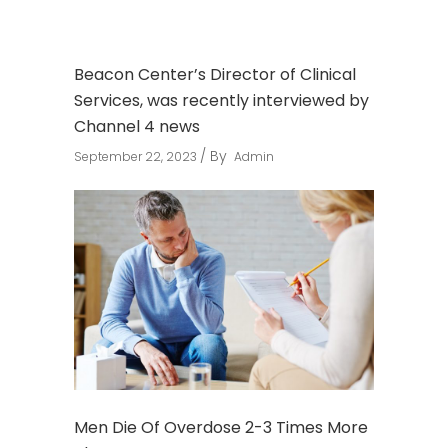
Beacon Center’s Director of Clinical
Services, was recently interviewed by
Channel 4 news
By
September 22, 2023
Admin
Men Die Of Overdose 2-3 Times More