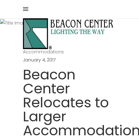
Blog
Home
/
Beacon Center
/
Beacon Center Relocates to Larger
Accommodations
January 4, 2017
Beacon
Center
Relocates to
Larger
Accommodation