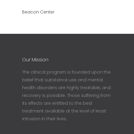
Beacon Center
Our Mission
The clinical program is founded upon the
belief that substance use and mental
health disorders are highly treatable, and
recovery is possible. Those suffering from
its effects are entitled to the best
treatment available at the level of least
intrusion in their lives.