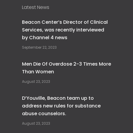
Latest News
Beacon Center’s Director of Clinical
Services, was recently interviewed
by Channel 4 news
September 22, 2023
Men Die Of Overdose 2-3 Times More
Than Women
August 23, 2023
D’Youville, Beacon team up to
address new rules for substance
abuse counselors.
August 23, 2023