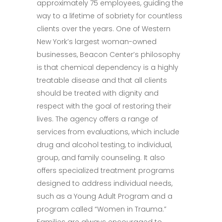
approximately 75 employees, guiding the
way to a lifetime of sobriety for countless
clients over the years. One of Western
New York’s largest woman-owned
businesses, Beacon Center’s philosophy
is that chemical dependency is a highly
treatable disease and that all clients
should be treated with dignity and
respect with the goal of restoring their
lives. The agency offers a range of
services from evaluations, which include
drug and alcohol testing, to individual,
group, and family counseling. It also
offers specialized treatment programs
designed to address individual needs,
such as a Young Adult Program and a
program called “Women in Trauma.”